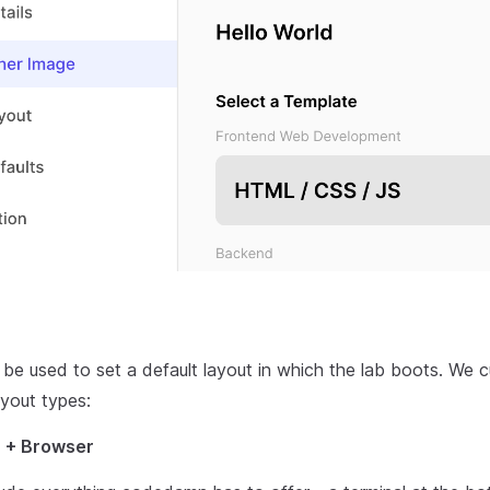
be used to set a default layout in which the lab boots. We c
ayout types:
E + Browser