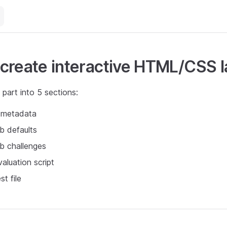
create interactive HTML/CSS 
s part into 5 sections:
b metadata
ab defaults
ab challenges
valuation script
st file