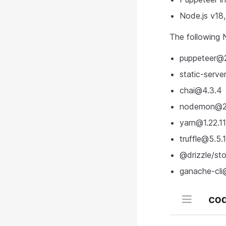
Node.js v18
The following N
puppeteer@
static-serve
chai@4.3.4
nodemon@2.
yarn@1.22.11
truffle@5.5.
@drizzle/
st
ganache-cli