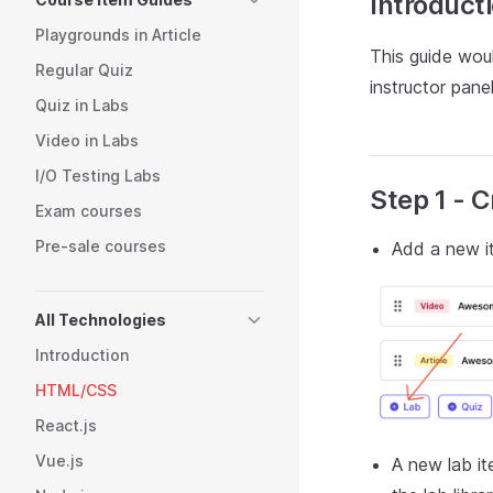
Introduct
Playgrounds in Article
This guide wou
Regular Quiz
instructor panel
Quiz in Labs
Video in Labs
I/O Testing Labs
Step 1 - 
Exam courses
Pre-sale courses
Add a new it
All Technologies
Introduction
HTML/CSS
React.js
Vue.js
A new lab it