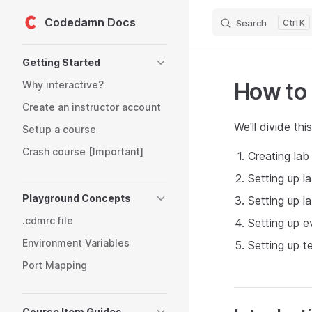
Codedamn Docs
Search
K
Skip to content
Sidebar Navigation
Getting Started
How to 
Why interactive?
Create an instructor account
We'll divide thi
Setup a course
Crash course [Important]
Creating la
Setting up l
Playground Concepts
Setting up l
.cdmrc file
Setting up e
Environment Variables
Setting up te
Port Mapping
Course Item Guides