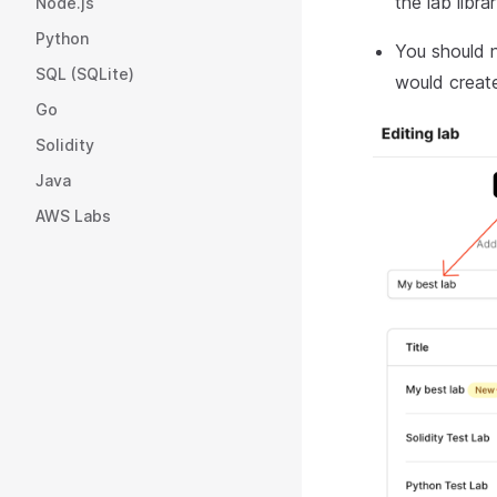
the lab libra
Node.js
Python
You should n
SQL (SQLite)
would create
Go
Solidity
Java
AWS Labs