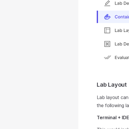
Lab Layout
Lab layout can 
the following l
Terminal + ID