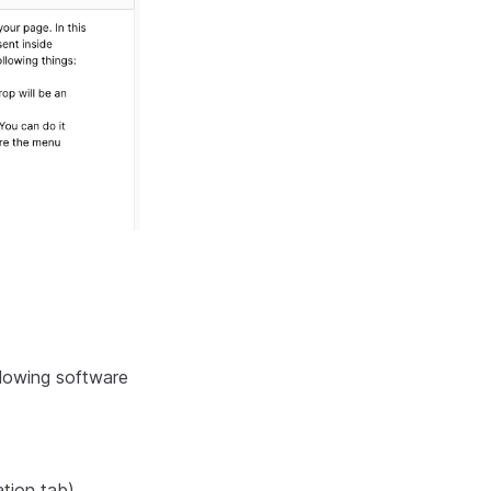
lowing software
ation tab)