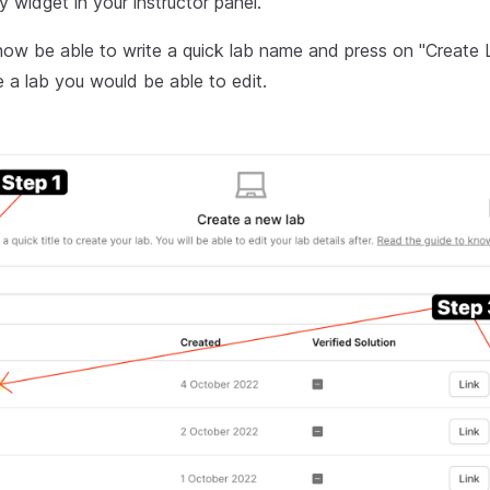
ry widget in your instructor panel.
ow be able to write a quick lab name and press on "Create 
 a lab you would be able to edit.