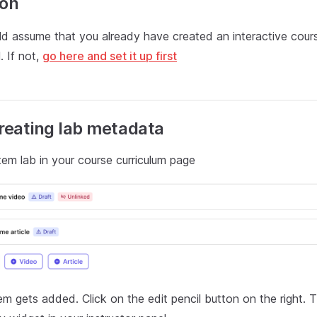
ion
ld assume that you already have created an interactive cour
. If not,
go here and set it up first
Creating lab metadata
em lab in your course curriculum page
em gets added. Click on the edit pencil button on the right. 