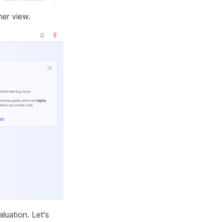
ner view.
luation. Let's