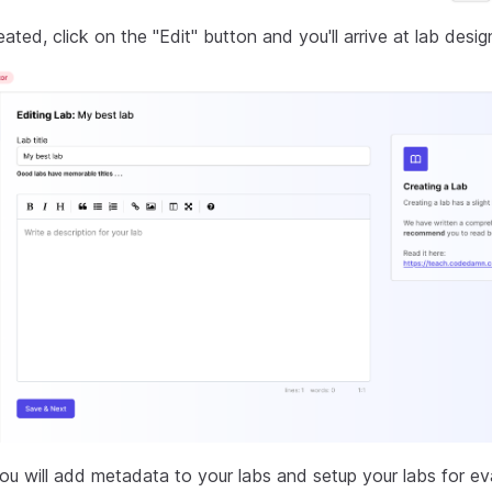
eated, click on the "Edit" button and you'll arrive at lab desig
ou will add metadata to your labs and setup your labs for eva