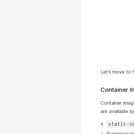
Let's move to 
Container 
Container imag
are available by
static-s
Puppeteer in