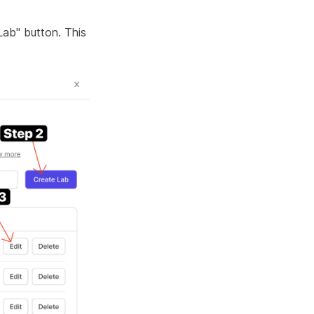
Lab" button. This