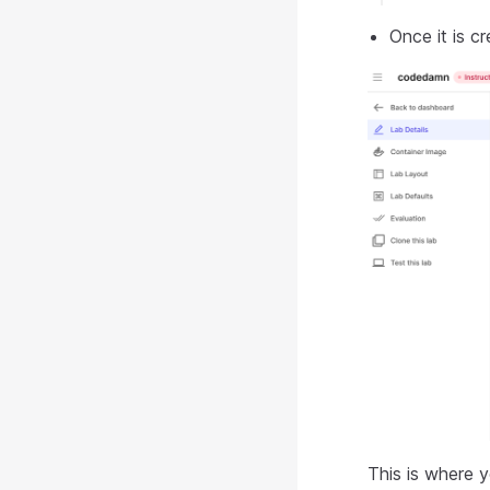
Once it is cr
This is where y