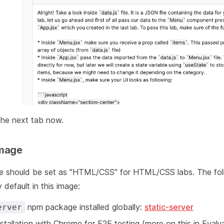
the next tab now.
Image
e should be set as "HTML/CSS" for HTML/CSS labs. The fol
 default in this image:
npm package installed globally:
static-server
erver
stallation with Chrome for E2E testing (more on this in Evalu