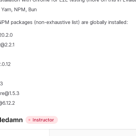
, Yarn, NPM, Bun
PM packages (non-exhaustive list) are globally installed:
20.2.0
r@2.2.1
0.12
13
ore@1.5.3
@6.12.2