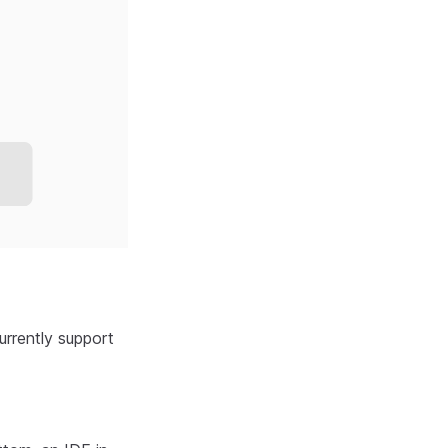
urrently support