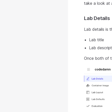
take a look at 
Lab Details
Lab details is
Lab title
Lab descript
Once both of th