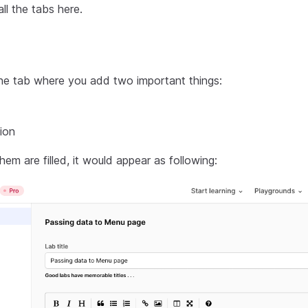
all the tabs here.
 the tab where you add two important things:
ion
em are filled, it would appear as following: