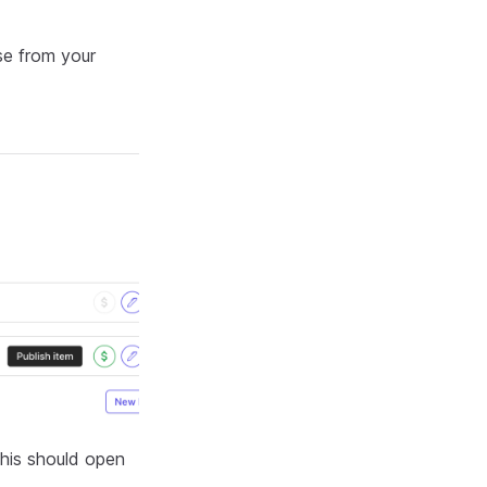
se from your
This should open