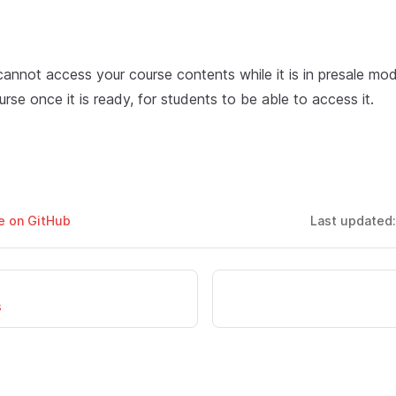
cannot access your course contents while it is in presale mo
urse once it is ready, for students to be able to access it.
ge on GitHub
Last updated
s