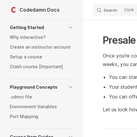
Codedamn Docs
Search
K
Skip to content
Sidebar Navigation
Getting Started
Presale
Why interactive?
Create an instructor account
Once you're con
Setup a course
weeks, you can
Crash course [Important]
You can star
Your student
Playground Concepts
You can offe
.cdmrc file
Environment Variables
Let us look ho
Port Mapping
Course Item Guides