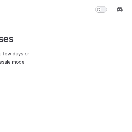
ses
 a few days or
resale mode: