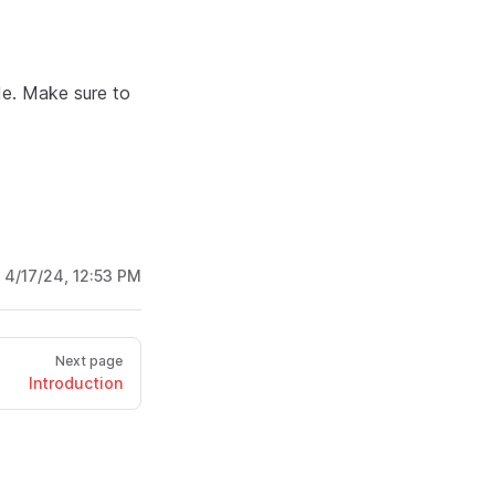
de. Make sure to
:
4/17/24, 12:53 PM
Next page
Introduction