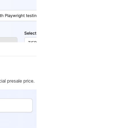
al presale price.