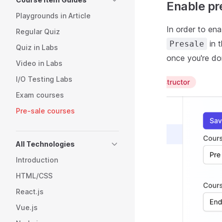
Enable pr
Playgrounds in Article
In order to en
Regular Quiz
in 
Presale
Quiz in Labs
once you're do
Video in Labs
I/O Testing Labs
Exam courses
Pre-sale courses
All Technologies
Introduction
HTML/CSS
React.js
Vue.js