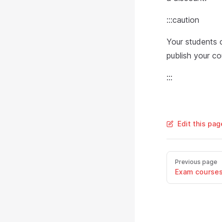
:::caution
Your students 
publish your co
:::
Edit this pa
Previous page
Exam course