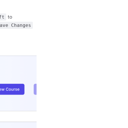
to
ft
ave Changes