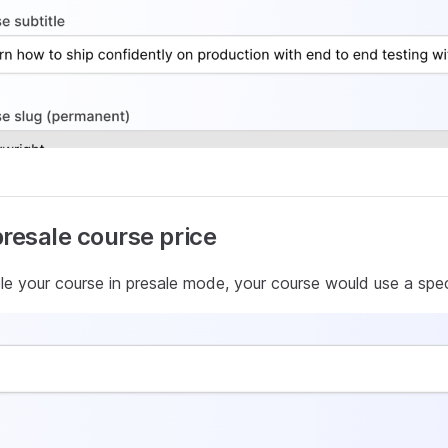
presale course price
e your course in presale mode, your course would use a speci