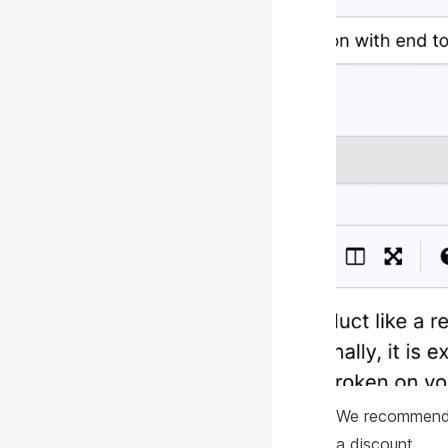
We recommend pu
a discount.