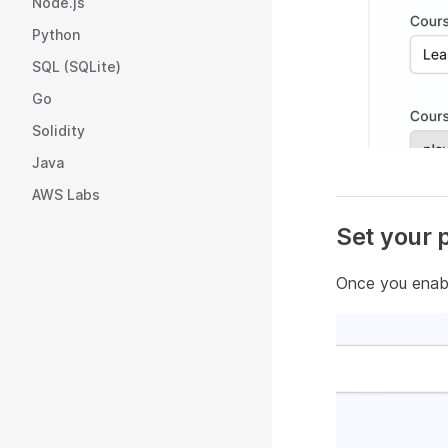
Node.js
Python
SQL (SQLite)
Go
Solidity
Java
AWS Labs
Set your 
Once you enabl