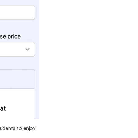
tudents to enjoy