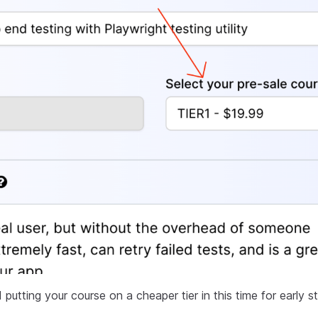
tting your course on a cheaper tier in this time for early s