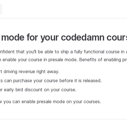
 mode for your codedamn cour
fident that you'll be able to ship a fully functional course in
 enable your course in presale mode. Benefits of enabling p
t driving revenue right away.
s can purchase your course before it is released.
r early bird discount on your course.
w you can enable presale mode on your courses.