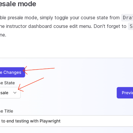
esale mode
able presale mode, simply toggle your course state from
Dra
the instructor dashboard course edit menu. Don't forget to
S
ne.