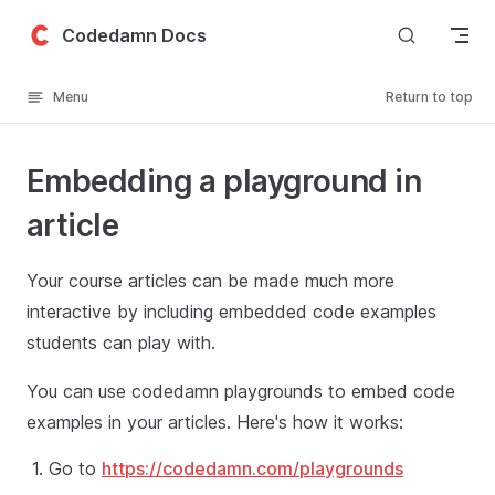
Skip to content
Codedamn Docs
Menu
Return to top
Embedding a playground in
article
Your course articles can be made much more
interactive by including embedded code examples
students can play with.
You can use codedamn playgrounds to embed code
examples in your articles. Here's how it works:
Go to
https://codedamn.com/playgrounds