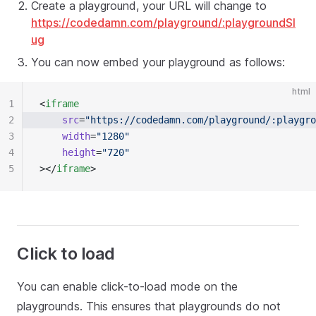
Create a playground, your URL will change to
https://codedamn.com/playground/:playgroundSl
ug
You can now embed your playground as follows:
html
1
<
iframe
2
	src
=
"https://codedamn.com/playground/:playgro
3
	width
=
"1280"
4
	height
=
"720"
5
></
iframe
>
Click to load
You can enable click-to-load mode on the
playgrounds. This ensures that playgrounds do not