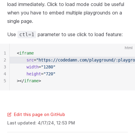
load immediately. Click to load mode could be useful
when you have to embed multiple playgrounds on a
single page.
Use
parameter to use click to load feature:
ctl=1
html
1
<
iframe
2
	src
=
"https://codedamn.com/playground/:playgro
3
	width
=
"1280"
4
	height
=
"720"
5
></
iframe
>
Edit this page on GitHub
Last updated:
4/17/24, 12:53 PM